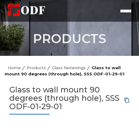
PRODUCTS
Home
Products
Glass fastenings
Glass to wall
mount 90 degrees (through hole), SSS ODF-01-29-01
Glass to wall mount 90
degrees (through hole), SSS
ODF-01-29-01