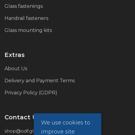
Glass fastenings
Handrail fasteners
Glass mounting kits
Extras
About Us
Delivery and Payment Terms
Privacy Policy (GDPR)
Contact Us
We use cookies to
shop@odf.global
improve site