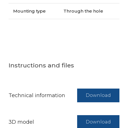
Mounting type
Through the hole
Instructions and files
Technical information
Download
3D model
Download