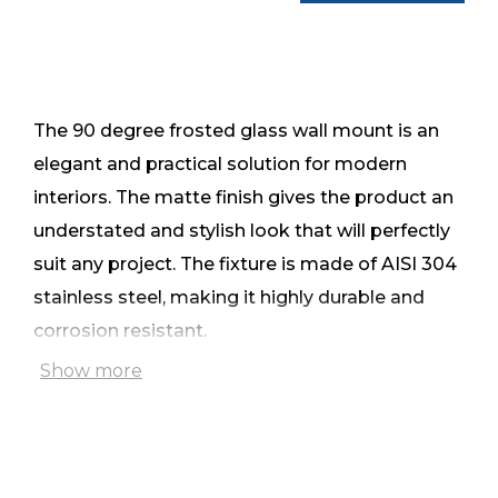
The 90 degree frosted glass wall mount is an
elegant and practical solution for modern
interiors. The matte finish gives the product an
understated and stylish look that will perfectly
suit any project. The fixture is made of AISI 304
stainless steel, making it highly durable and
corrosion resistant.
Show more
The glass is secured through the cut-out,
ensuring a secure connection and aesthetic
appearance. The mount is suitable for 8mm,
10mm and 12mm thick glass, and the matte