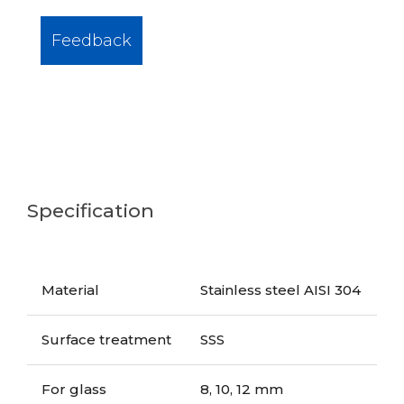
Feedback
Specification
Material
Stainless steel AISI 304
Surface treatment
SSS
For glass
8, 10, 12 mm