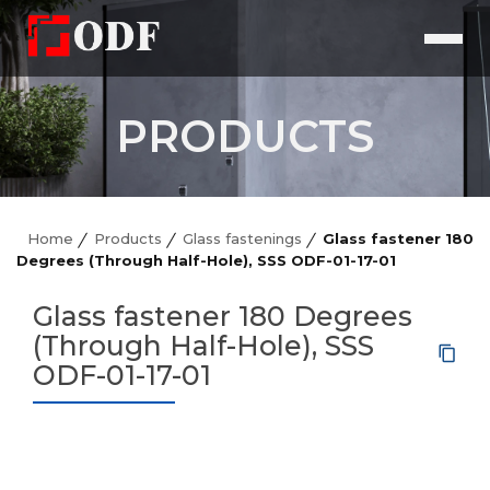
PRODUCTS
Home
Products
Glass fastenings
Glass fastener 180
Degrees (Through Half-Hole), SSS ODF-01-17-01
Glass fastener 180 Degrees
(Through Half-Hole), SSS
ODF-01-17-01