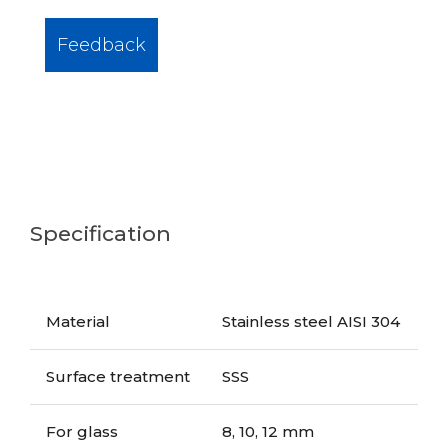
Feedback
Specification
Material
Stainless steel AISI 304
Surface treatment
SSS
For glass
8, 10, 12 mm