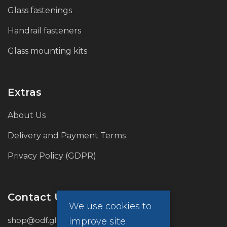
Glass fastenings
Handrail fasteners
Glass mounting kits
Extras
About Us
Delivery and Payment Terms
Privacy Policy (GDPR)
Contact Us
We use cookies to
shop@odf.global
improve site