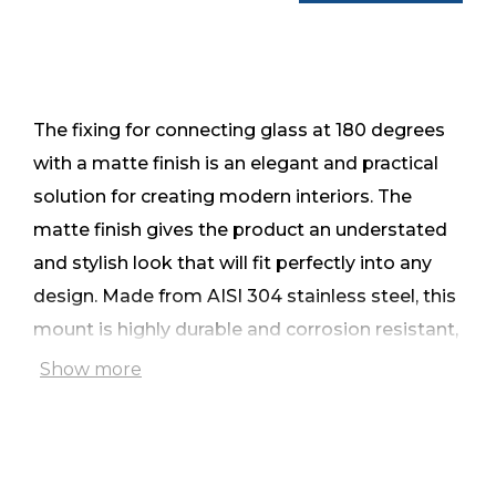
The fixing for connecting glass at 180 degrees
with a matte finish is an elegant and practical
solution for creating modern interiors. The
matte finish gives the product an understated
and stylish look that will fit perfectly into any
design. Made from AISI 304 stainless steel, this
mount is highly durable and corrosion resistant,
making it a reliable choice for long-lasting use.
Show more
The mount connects the glass through half-
holes for a secure fit and aesthetically pleasing
appearance. Its compact size (45x48mm)