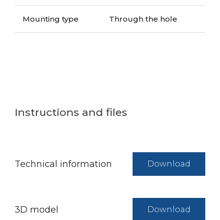
Mounting type
Through the hole
Instructions and files
Technical information
Download
3D model
Download